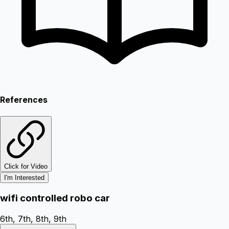
References
Click for Video
I'm Interested
wifi controlled robo car
6th, 7th, 8th, 9th