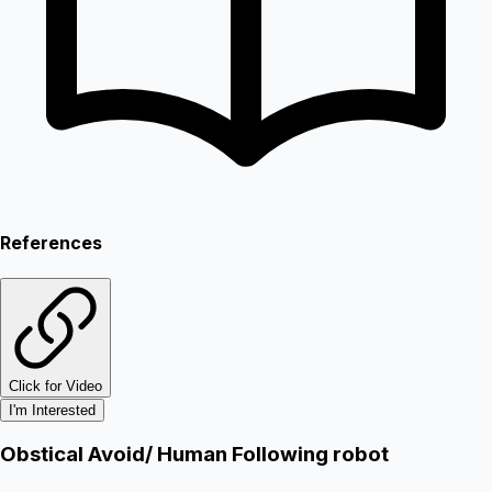
References
Click for Video
I'm Interested
Obstical Avoid/ Human Following robot