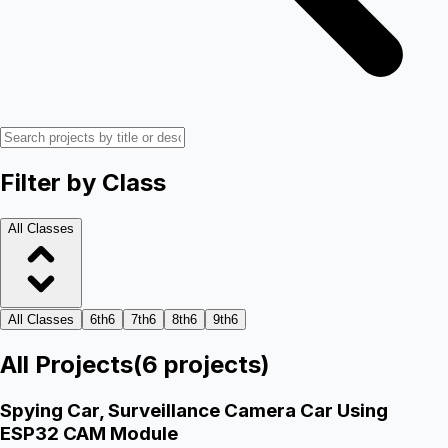
Filter by Class
All Classes
All Classes
6th
6
7th
6
8th
6
9th
6
All Projects
(
6
projects
)
Spying Car, Surveillance Camera Car Using
ESP32 CAM Module