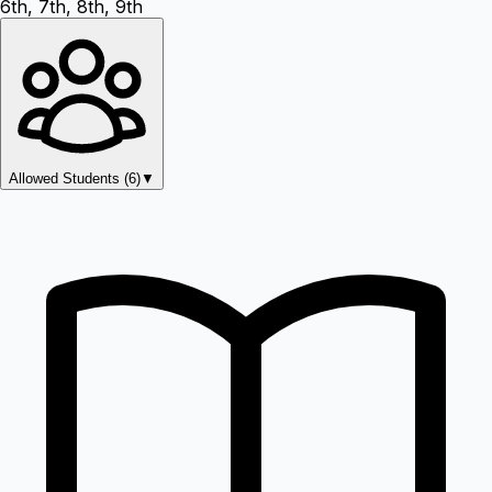
6th, 7th, 8th, 9th
Allowed Students (
6
)
▼