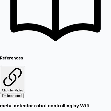
References
Click for Video
I'm Interested
metal detector robot controlling by Wifi