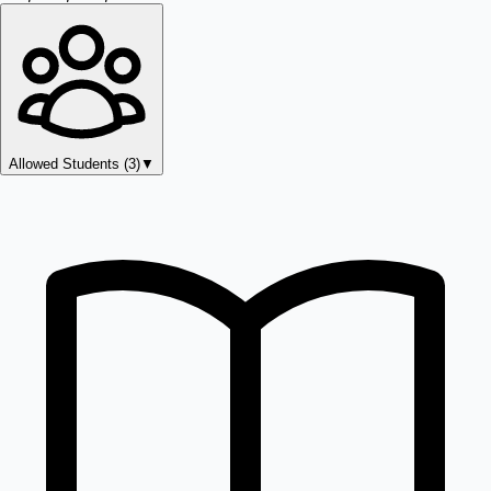
Allowed Students (
3
)
▼