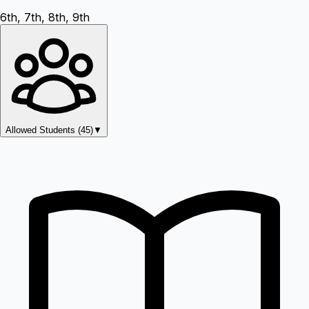
6th, 7th, 8th, 9th
Allowed Students (
45
)
▼