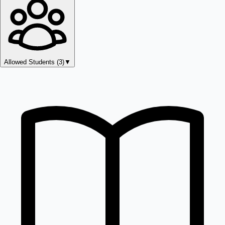
Allowed Students (
3
)
▼