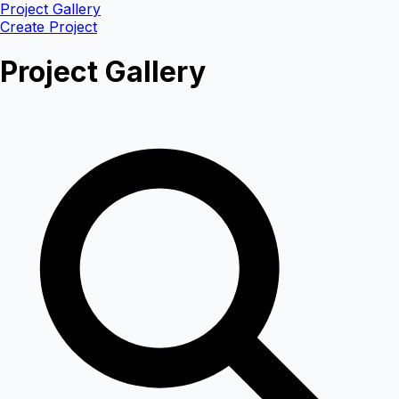
Project Gallery
Create Project
Project Gallery