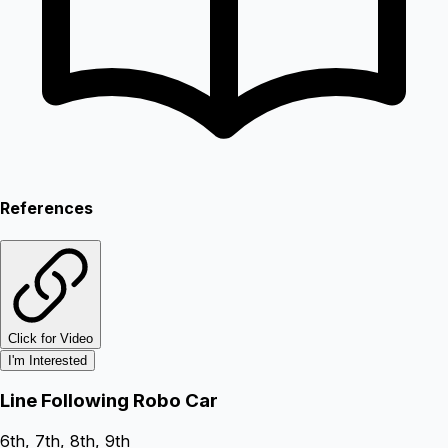
References
Click for Video
I'm Interested
Line Following Robo Car
6th, 7th, 8th, 9th