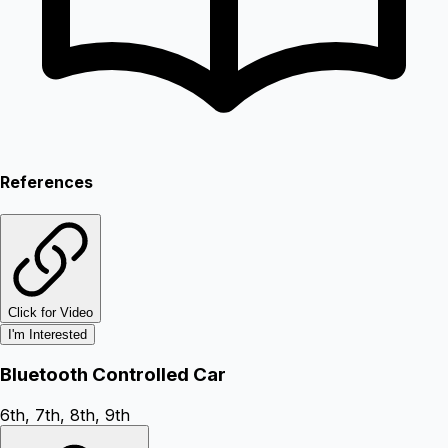
References
Click for Video
I'm Interested
Bluetooth Controlled Car
6th, 7th, 8th, 9th