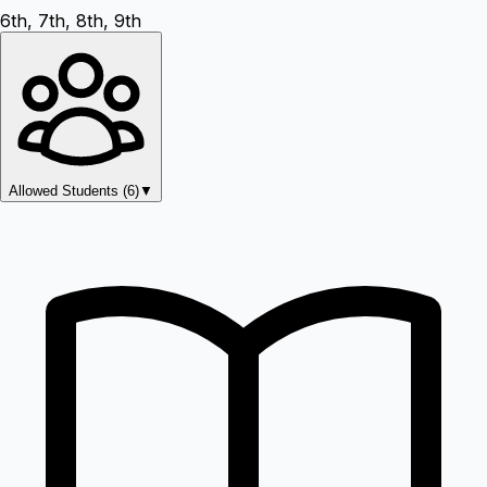
6th, 7th, 8th, 9th
Allowed Students (
6
)
▼