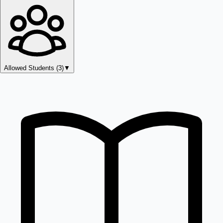
Allowed Students (
3
)
▼